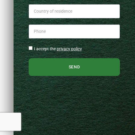
I accept the
privacy policy
SEND